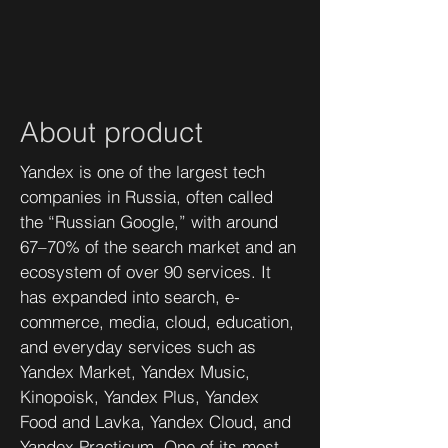
About product
Yandex is one of the largest tech
companies in Russia, often called
the “Russian Google,” with around
67–70% of the search market and an
ecosystem of over 90 services. It
has expanded into search, e-
commerce, media, cloud, education,
and everyday services such as
Yandex Market, Yandex Music,
Kinopoisk, Yandex Plus, Yandex
Food and Lavka, Yandex Cloud, and
Yandex Practicum. One of its most