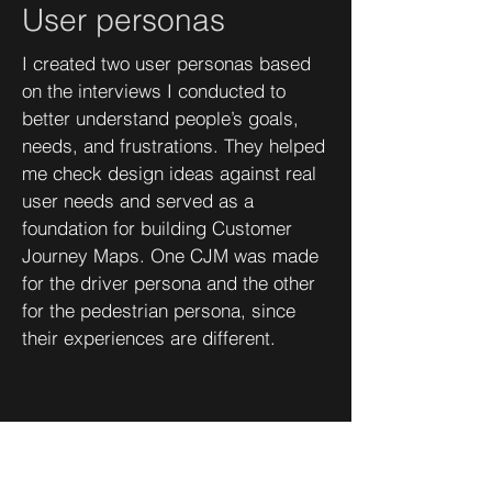
User personas
I created two user personas based
on the interviews I conducted to
better understand people’s goals,
needs, and frustrations. They helped
me check design ideas against real
user needs and served as a
foundation for building Customer
Journey Maps. One CJM was made
for the driver persona and the other
for the pedestrian persona, since
their experiences are different.