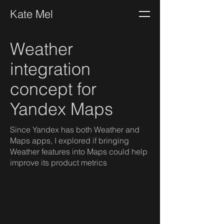
Kate Mel
Weather
integration
concept for
Yandex Maps
Since Yandex has both Weather and
Maps apps, I explored if bringing
Weather features into Maps could help
improve its product metrics