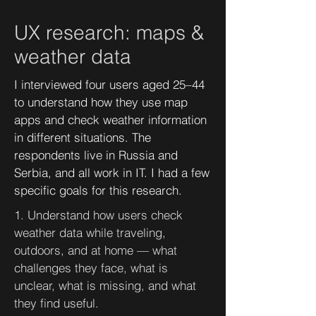
UX research: maps &
weather data
I interviewed four users aged 25–44
to understand how they use map
apps and check weather information
in different situations. The
respondents live in Russia and
Serbia, and all work in IT. I had a few
specific goals for this research.
1. Understand how users check
weather data while traveling,
outdoors, and at home — what
challenges they face, what is
unclear, what is missing, and what
they find useful.