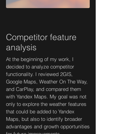
Competitor feature
analysis
At the beginning of my work, I
decided to analyze competitor
functionality. I reviewed 2GIS,
Google Maps, Weather On The Way,
and CarPlay, and compared them
with Yandex Maps. My goal was not
only to explore the weather features
that could be added to Yandex
Maps, but also to identify broader
advantages and growth opportunities
for future improvements.