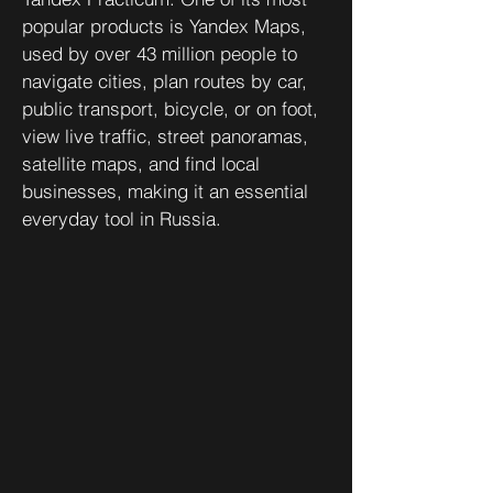
popular products is Yandex Maps,
used by over 43 million people to
navigate cities, plan routes by car,
public transport, bicycle, or on foot,
view live traffic, street panoramas,
satellite maps, and find local
businesses, making it an essential
everyday tool in Russia.