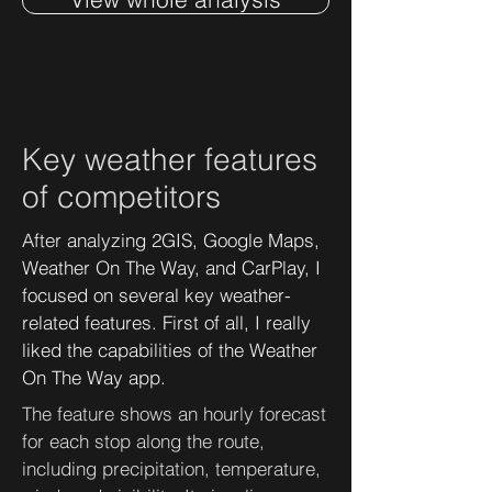
Key weather features
of competitors
After analyzing 2GIS, Google Maps,
Weather On The Way, and CarPlay, I
focused on several key weather-
related features. First of all, I really
liked the capabilities of the Weather
On The Way app.
The feature shows an hourly forecast
for each stop along the route,
including precipitation, temperature,