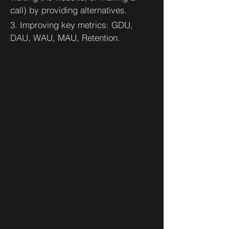
call) by providing alternatives.
3. Improving key metrics: GDU,
DAU, WAU, MAU, Retention.