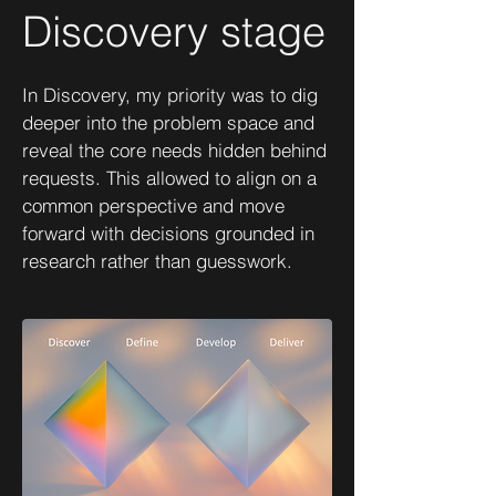
Discovery stage
In Discovery, my priority was to dig
deeper into the problem space and
reveal the core needs hidden behind
requests. This allowed to align on a
common perspective and move
forward with decisions grounded in
research rather than guesswork.