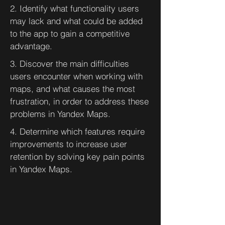
2. Identify what functionality users
may lack and what could be added
to the app to gain a competitive
advantage.
3. Discover the main difficulties
users encounter when working with
maps, and what causes the most
frustration, in order to address these
problems in Yandex Maps.
4. Determine which features require
improvements to increase user
retention by solving key pain points
in Yandex Maps.