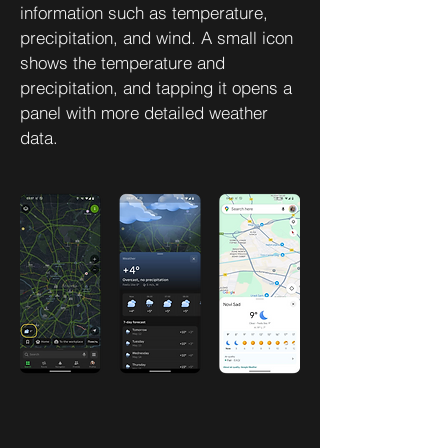
information such as temperature,
precipitation, and wind. A small icon
shows the temperature and
precipitation, and tapping it opens a
panel with more detailed weather
data.