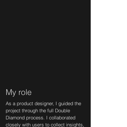
My role
As a product designer, I guided the
project through the full Double
Diamond process. I collaborated
closely with users to collect insights,