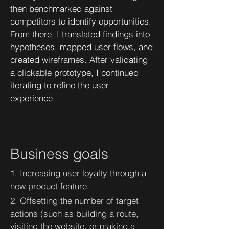
then benchmarked against
competitors to identify opportunities.
From there, I translated findings into
hypotheses, mapped user flows, and
created wireframes. After validating
a clickable prototype, I continued
iterating to refine the user
experience.
Business goals
1. Increasing user loyalty through a
new product feature.
2. Offsetting the number of target
actions (such as building a route,
visiting the website, or making a