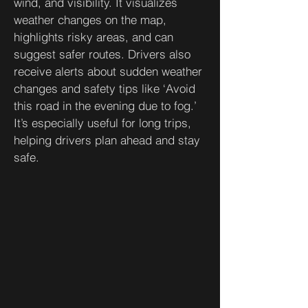
wind, and visibility. It visualizes
weather changes on the map,
highlights risky areas, and can
suggest safer routes. Drivers also
receive alerts about sudden weather
changes and safety tips like ‘Avoid
this road in the evening due to fog.’
It’s especially useful for long trips,
helping drivers plan ahead and stay
safe.