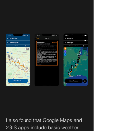
I also found that Google Maps and
2GIS apps include basic weather