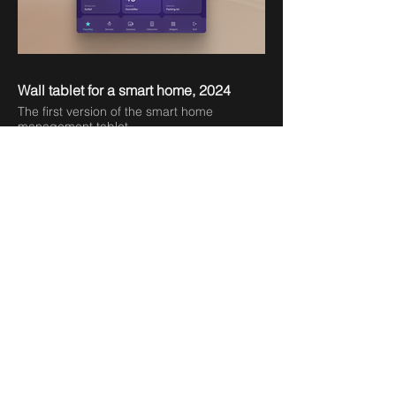
Wall tablet for a smart home, 2024
The first version of the smart home
management tablet
Smart scenarios, 2024
Part of a mobile app for controlling smart
devices