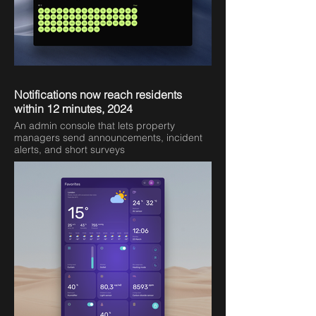
Notifications now reach residents
within 12 minutes, 2024
An admin console that lets property
managers send announcements, incident
alerts, and short surveys