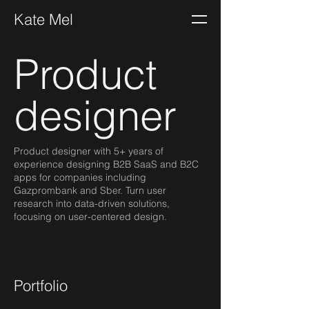
Kate Mel
Product
designer
Product designer with 5+ years of
experience designing B2B SaaS and B2C
apps for companies including
Gazprombank and Sber. Turn user
research into data-driven solutions,
focusing on user-centered design.
Portfolio