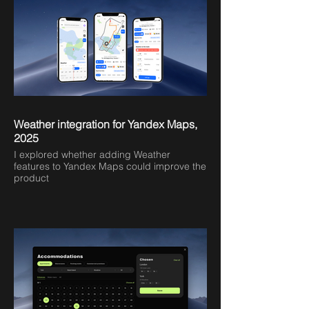
Weather integration for Yandex Maps,
2025
I explored whether adding Weather
features to Yandex Maps could improve the
product